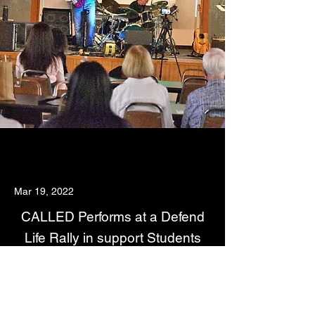
Mar 19, 2022
CALLED Performs at a Defend
Life Rally in support Students
For Life.Org
Read About The Story Here:
https://www.thefloridacatholic.org/dioceses/palm-
beach/rally-encourages-youth-to-defend-