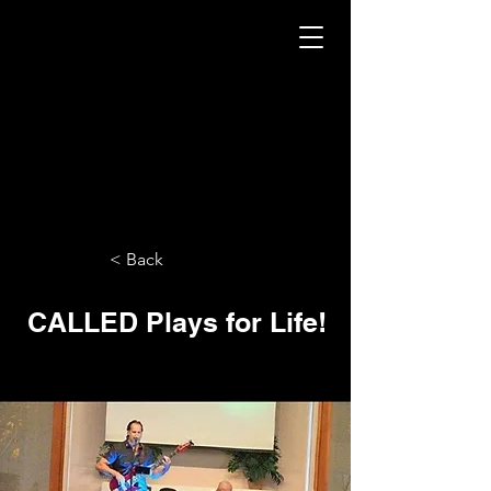
< Back
CALLED Plays for Life!