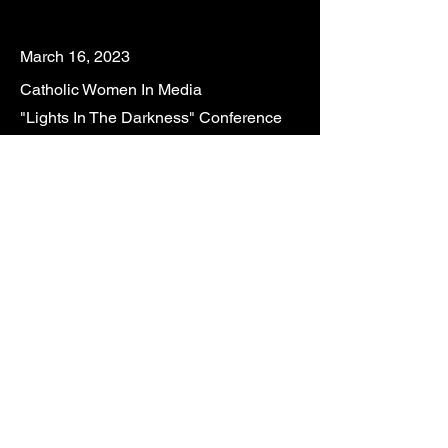
Mar
ch 16, 2023
Catholic Women In Media
"Lights In The Darkness" Conference
Our Lady Queen of the Apostles
100 Crestwood Blvd S.,
Royal Palm Beach, Florida
February 25, 2024 @ 4:00PM
Acoustic Meditations with CALLED
St. Andrew Church
2100 SE Cove Road, Stuart, Florida
Feb
ruary 17
, 2024