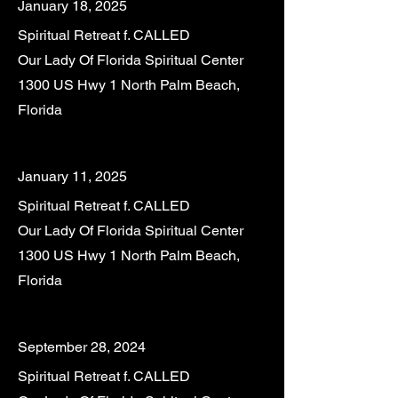
January 18, 2025
Spiritual Retreat f. CALLED
Our Lady Of Florida Spiritual Center
1300 US Hwy 1 North Palm Beach,
Florida
January 11, 2025
Spiritual Retreat f. CALLED
Our Lady Of Florida Spiritual Center
1300 US Hwy 1 North Palm Beach,
Florida
September 28, 2024
Spiritual Retreat f. CALLED