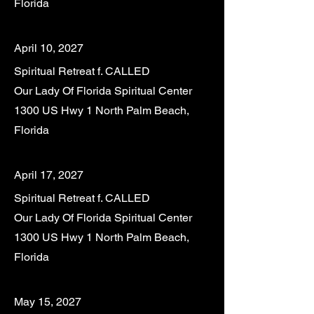
Florida
April 10, 2027
Spiritual Retreat f. CALLED
Our Lady Of Florida Spiritual Center
1300 US Hwy 1 North Palm Beach,
Florida
April 17, 2027
Spiritual Retreat f. CALLED
Our Lady Of Florida Spiritual Center
1300 US Hwy 1 North Palm Beach,
Florida
May 15, 2027