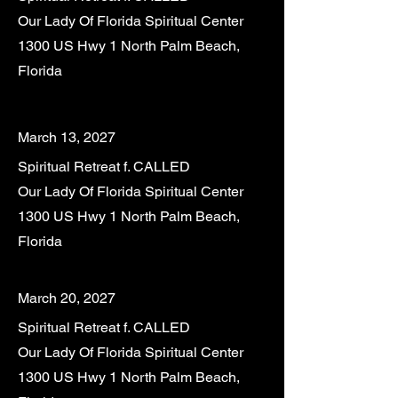
Our Lady Of Florida Spiritual Center
1300 US Hwy 1 North Palm Beach,
Florida
March 13, 2027
Spiritual Retreat f. CALLED
Our Lady Of Florida Spiritual Center
1300 US Hwy 1 North Palm Beach,
Florida
March 20, 2027
Spiritual Retreat f. CALLED
Our Lady Of Florida Spiritual Center
1300 US Hwy 1 North Palm Beach,