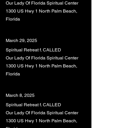
Our Lady Of Florida Spiritual Center
1300 US Hwy 1 North Palm Beach,
Florida
March 29, 2025
Spiritual Retreat f. CALLED
Our Lady Of Florida Spiritual Center
1300 US Hwy 1 North Palm Beach,
Florida
March 8, 2025
Spiritual Retreat f. CALLED
Our Lady Of Florida Spiritual Center
1300 US Hwy 1 North Palm Beach,