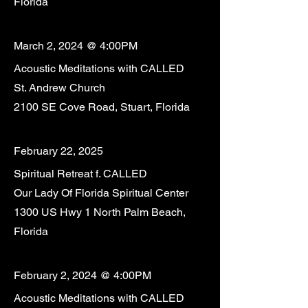
Florida
March 2, 2024 @ 4:00PM
Acoustic Meditations with CALLED
St. Andrew Church
2100 SE Cove Road, Stuart, Florida
February 22, 2025
Spiritual Retreat f. CALLED
Our Lady Of Florida Spiritual Center
1300 US Hwy 1 North Palm Beach,
Florida
February 2, 2024 @ 4:00PM
Acoustic Meditations with CALLED