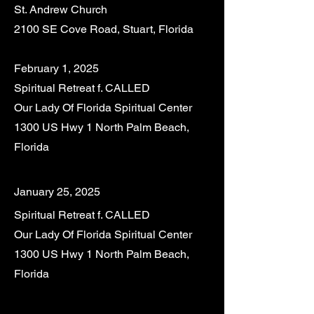
St. Andrew Church
2100 SE Cove Road, Stuart, Florida
February 1, 2025
Spiritual Retreat f. CALLED
Our Lady Of Florida Spiritual Center
1300 US Hwy 1 North Palm Beach,
Florida
January 25, 2025
Spiritual Retreat f. CALLED
Our Lady Of Florida Spiritual Center
1300 US Hwy 1 North Palm Beach,
Florida