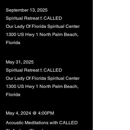
September 13, 2025
Spiritual Retreat f. CALLED
Our Lady Of Florida Spiritual Center
1300 US Hwy 1 North Palm Beach,
Florida
May 31, 2025
Spiritual Retreat f. CALLED
Our Lady Of Florida Spiritual Center
1300 US Hwy 1 North Palm Beach,
Florida
May 4, 2024 @ 4:00PM
Acoustic Meditations with CALLED