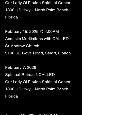
Our Lady Of Florida Spiritual Center
1300 US Hwy 1 North Palm Beach,
Florida
February 15, 2025 @ 4:00PM
Acoustic Meditations with CALLED
St. Andrew Church
2100 SE Cove Road, Stuart, Florida
February 7, 2026
Spiritual Retreat f. CALLED
Our Lady Of Florida Spiritual Center
1300 US Hwy 1 North Palm Beach,
Florida