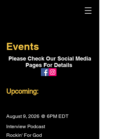
Events
Please Check Our Social Media
Pages For Details
Upcoming:
August 9, 2026 @ 6PM EDT
Interview Podcast
Rockin' For God