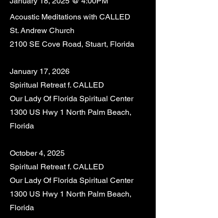
January 18, 2025 @ 4:00PM
Acoustic Meditations with CALLED
St. Andrew Church
2100 SE Cove Road, Stuart, Florida
January 17, 2026
Spiritual Retreat f. CALLED
Our Lady Of Florida Spiritual Center
1300 US Hwy 1 North Palm Beach,
Florida
October 4, 2025
Spiritual Retreat f. CALLED
Our Lady Of Florida Spiritual Center
1300 US Hwy 1 North Palm Beach,
Florida