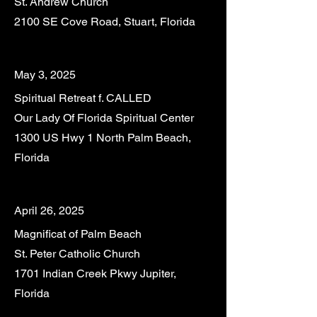
St. Andrew Church
2100 SE Cove Road, Stuart, Florida
May 3, 2025
Spiritual Retreat f. CALLED
Our Lady Of Florida Spiritual Center
1300 US Hwy 1 North Palm Beach,
Florida
April 26, 2025
Magnificat of Palm Beach
St. Peter Catholic Church
1701 Indian Creek Pkwy Jupiter,
Florida