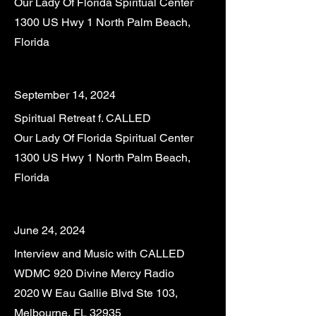
Our Lady Of Florida Spiritual Center
1300 US Hwy 1 North Palm Beach,
Florida
September 14, 2024
Spiritual Retreat f. CALLED
Our Lady Of Florida Spiritual Center
1300 US Hwy 1 North Palm Beach,
Florida
June 24, 2024
Interview and Music with CALLED
WDMC 920 Divine Mercy Radio
2020 W Eau Gallie Blvd Ste 103,
Melbourne, FL 32935