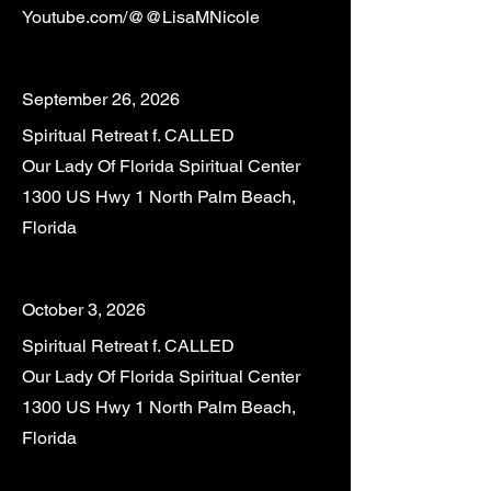
Youtube.com/@@LisaMNicole
September 26, 2026
Spiritual Retreat f. CALLED
Our Lady Of Florida Spiritual Center
1300 US Hwy 1 North Palm Beach,
Florida
October 3, 2026
Spiritual Retreat f. CALLED
Our Lady Of Florida Spiritual Center
1300 US Hwy 1 North Palm Beach,
Florida