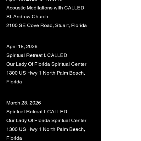
Acoustic Meditations with CALLED
St. Andrew Church
2100 SE Cove Road, Stuart, Florida
April 18, 2026
Spiritual Retreat f. CALLED
Our Lady Of Florida Spiritual Center
1300 US Hwy 1 North Palm Beach,
Florida
March 28, 2026
Spiritual Retreat f. CALLED
Our Lady Of Florida Spiritual Center
1300 US Hwy 1 North Palm Beach,
Florida