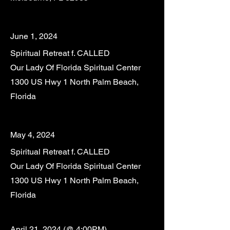
June 1
, 2024
Spiritual Retreat f. CALLED
Our Lady Of Florida Spiritual Center
1300 US Hwy 1 North Palm Beach,
Florida
May 4, 2024
Spiritual Retreat f. CALLED
Our Lady Of Florida Spiritual Center
1300 US Hwy 1 North Palm Beach,
Florida
April 21
, 2024 (@ 4:00PM)