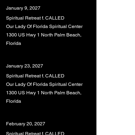
January 9, 2027
Spiritual Retreat f. CALLED
Our Lady Of Florida Spiritual Center
1300 US Hwy 1 North Palm Beach,
Florida
January 23, 2027
Spiritual Retreat f. CALLED
Our Lady Of Florida Spiritual Center
1300 US Hwy 1 North Palm Beach,
Florida
February 20, 2027
Spiritual Retreat f. CALLED