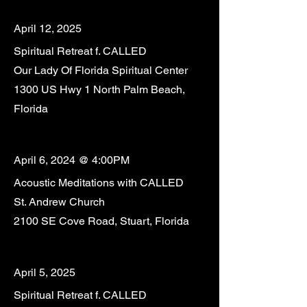
April 12, 2025
Spiritual Retreat f. CALLED
Our Lady Of Florida Spiritual Center
1300 US Hwy 1 North Palm Beach,
Florida
April 6, 2024 @ 4:00PM
Acoustic Meditations with CALLED
St. Andrew Church
2100 SE Cove Road, Stuart, Florida
April 5, 2025
Spiritual Retreat f. CALLED