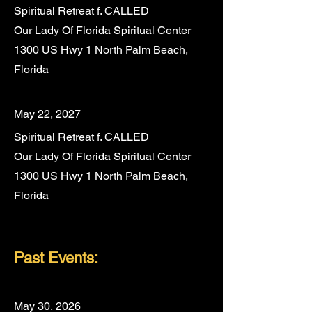
Spiritual Retreat f. CALLED
Our Lady Of Florida Spiritual Center
1300 US Hwy 1 North Palm Beach,
Florida
May 22, 2027
Spiritual Retreat f. CALLED
Our Lady Of Florida Spiritual Center
1300 US Hwy 1 North Palm Beach,
Florida
P
ast Even
ts:
May 30, 2026