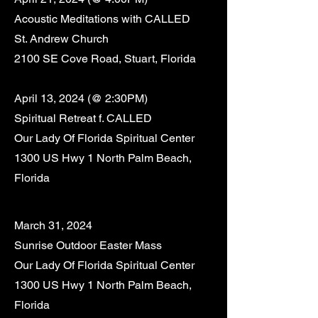
Acoustic Meditations with CALLED
St. Andrew Church
2100 SE Cove Road, Stuart, Florida
April 13
,
2024 (@ 2:30PM)
Spiritual Retreat f. CALLED
Our Lady Of Florida Spiritual Center
1300 US Hwy 1 North Palm Beach,
Florida
March 31, 2024
Sunrise
Outdoor
Easter Mass
Our Lady Of Florida Spiritual Center
1300 US Hwy 1 North Palm Beach,
Florida