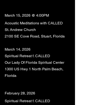
March 15, 2026 @ 4:00PM
Acoustic Meditations with CALLED
St. Andrew Church
2100 SE Cove Road, Stuart, Florida
March 14, 2026
Spiritual Retreat f. CALLED
Our Lady Of Florida Spiritual Center
1300 US Hwy 1 North Palm Beach,
Florida
February 28, 2026
Spiritual Retreat f. CALLED