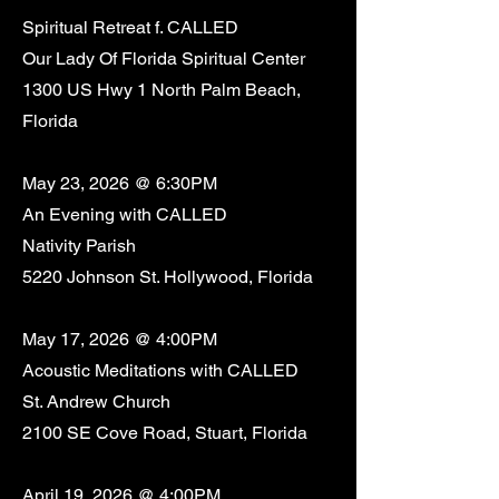
Spiritual Retreat f. CALLED
Our Lady Of Florida Spiritual Center
1300 US Hwy 1 North Palm Beach,
Florida
May 23, 2026 @ 6:30PM
An Evening with CALLED
Nativity Parish
5220 Johnson St. Hollywood, Florida
May 17, 2026 @ 4:00PM
Acoustic Meditations with CALLED
St. Andrew Church
2100 SE Cove Road, Stuart, Florida
April 19, 2026 @ 4:00PM