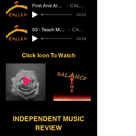
First And Always
CALLED
-04:02
03 - Teach My Heart
CALLED
-04:59
Click Icon To Watch
INDEPENDENT MUSIC
REVIEW