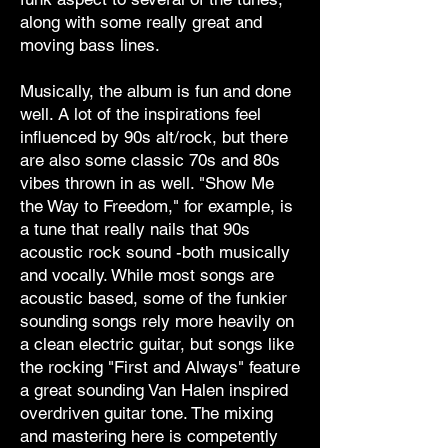
along with some really great and
moving bass lines.
Musically, the album is fun and done
well. A lot of the inspirations feel
influenced by 90s alt/rock, but there
are also some classic 70s and 80s
vibes thrown in as well. "Show Me
the Way to Freedom," for example, is
a tune that really nails that 90s
acoustic rock sound -both musically
and vocally. While most songs are
acoustic based, some of the funkier
sounding songs rely more heavily on
a clean electric guitar, but songs like
the rocking "First and Always" feature
a great sounding Van Halen inspired
overdriven guitar tone. The mixing
and mastering here is competently