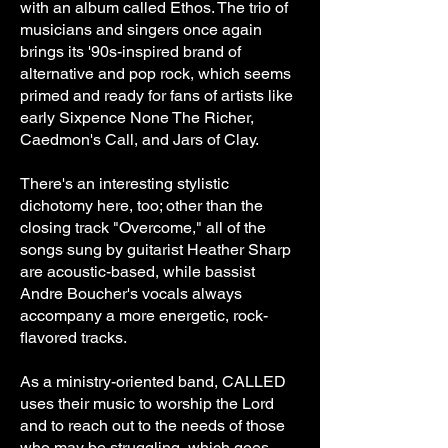
with an album called Ethos. The trio of
musicians and singers once again
brings its '90s-inspired brand of
alternative and pop rock, which seems
primed and ready for fans of artists like
early Sixpence None The Richer,
Caedmon's Call, and Jars of Clay.
There's an interesting stylistic
dichotomy here, too; other than the
closing track "Overcome," all of the
songs sung by guitarist Heather Sharp
are acoustic-based, while bassist
Andre Boucher's vocals always
accompany a more energetic, rock-
flavored tracks.
As a ministry-oriented band, CALLED
uses their music to worship the Lord
and to reach out to the needs of those
who may be struggling, which goes