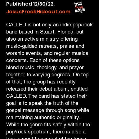
Published 12/30/22:
JesusFreakHideout.com
CALLED is not only an indie pop/rock
band based in Stuart, Florida, but
also an active ministry offering
music-guided retreats, praise and
worship events, and regular musical
concerts. Each of these options
blend music, theology, and prayer
together to varying degrees. On top
of that, the group has recently
released their debut album, entitled
CALLED. The band has stated their
goal is to speak the truth of the
gospel message through song while
maintaining authentic originality.
While the genre fits safely within the
pop/rock spectrum, there is also a
funk aspect to several of the tunes,