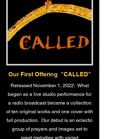
Our First Offering "CALLED"
Released November 1, 2022: What
began as a live studio performance for
a radio broadcast became a collection
of ten original works and one cover with
full production. Our debut is an eclectic
group of prayers and images set to
great melodies with varied