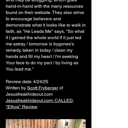
hand-in-hand with the many resources
found on their website. They also strive
to encourage believers and
demonstrate what it looks like to walk in
faith, as "He Leads Me" says, "So what
if I gained the whole world if it just led
me astray / tomorrow is bygones's
remedy, taken in today / clean my
hands and fill my heart / I'm seeking
Your face to do my part / by living as
You lead me."
Review date: 4/24/25
Written by
Scott Fryberger
of
Jesusfreakhideout.com
Jesusfreakhideout.com: CALLED,
"Ethos" Review