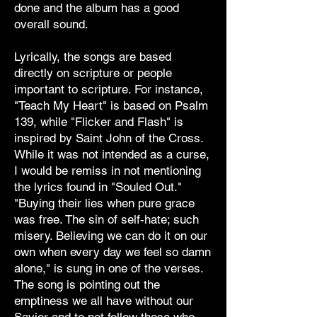
done and the album has a good
overall sound.
Lyrically, the songs are based
directly on scripture or people
important to scripture. For instance,
"Teach My Heart" is based on Psalm
139, while "Flicker and Flash" is
inspired by Saint John of the Cross.
While it was not intended as a curse,
I would be remiss in not mentioning
the lyrics found in "Souled Out."
"Buying their lies when pure grace
was free. The sin of self-hate; such
misery. Believing we can do it on our
own when every day we feel so damn
alone," is sung in one of the verses.
The song is pointing out the
emptiness we all have without our