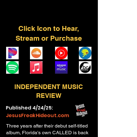
Click Icon to Hear,
Stream or Purchase
INDEPENDENT MUSIC
REVIEW
Published 4/24/25:
JesusFreakHideout.com
Three years after their debut self-titled
album, Florida's own CALLED is back