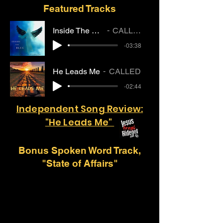
Featured Tracks
Inside The Blue
CALLED
-03:38
He Leads Me
CALLED
-02:44
Independent Song Review:
"He Leads Me"
Bonus Spoken Word Track,
"State of Affairs"