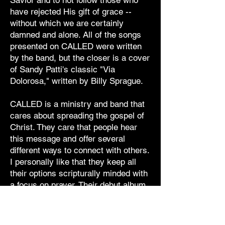
Savior and to not follow those who
have rejected His gift of grace --
without which we are certainly
damned and alone. All of the songs
presented on CALLED were written
by the band, but the closer is a cover
of Sandy Patti's classic "Via
Dolorosa," written by Billy Sprague.
CALLED is a ministry and band that
cares about spreading the gospel of
Christ. They care that people hear
this message and offer several
different ways to connect with others.
I personally like that they keep all
their options scripturally minded with
a focus on prayer. Their debut album
is an enjoyable listen that should
speak to most fans of pop/rock and
rock music. I would say that fans of