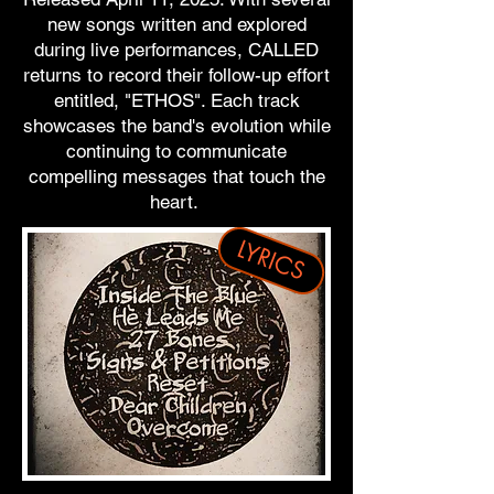
new songs written and explored
during live performances, CALLED
returns to record their follow-up effort
entitled, "ETHOS". Each track
showcases the band's evolution while
continuing to communicate
compelling messages that touch the
heart.
LYRICS