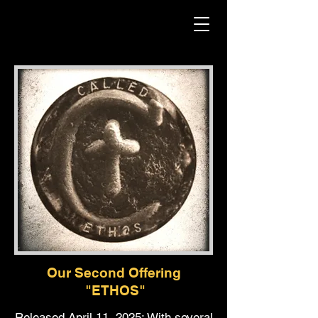
Our Second Offering
"ETHOS"
Released April 11, 2025: With several