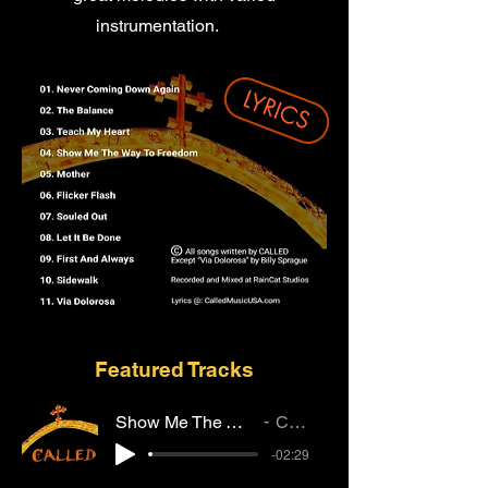
instrumentation.
LYRICS
Featured Tracks
Show Me The Way To Freedom
CALLED
-02:29