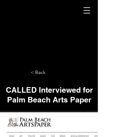
< Back
CALLED Interviewed for
Palm Beach Arts Paper