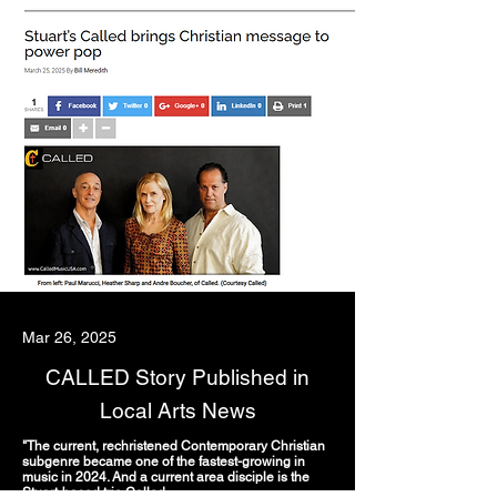
Mar 26, 2025
CALLED Story Published in
Local Arts News
"The current, rechristened Contemporary Christian
subgenre became one of the fastest-growing in
music in 2024. And a current area disciple is the
Stuart-based trio Called