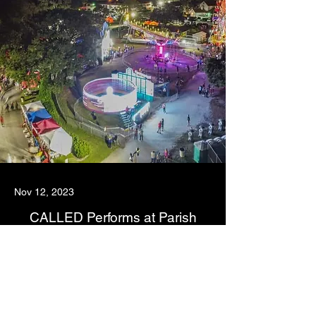
Nov 12, 2023
CALLED Performs at Parish
Fundraiser
As the first parish in Indian River County, FL, St.
Helens Catholic Church has deep connections and
a long history of service, with over 4000 registered
families, a school and many, many ministries. We
were pleased to contribute to their annual school
fundraiser and play for the hundreds in attendance.