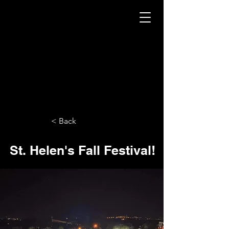
< Back
St. Helen's Fall Festival!