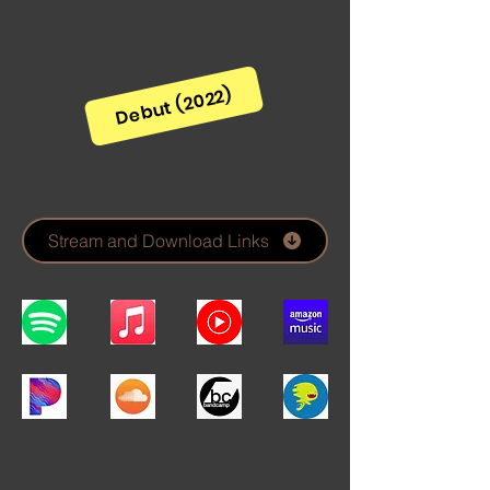
Debut (2022)
Stream and Download Links