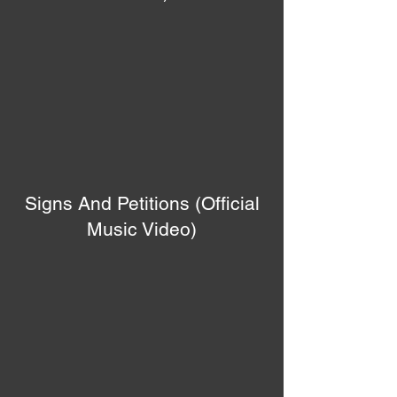
Signs And Petitions (Official
Music Video)