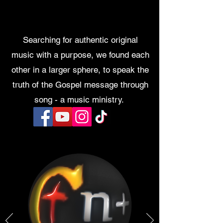
Searching for authentic original
music with a purpose, we found each
other in a larger sphere, to speak the
truth of the Gospel message through
song - a music ministry.