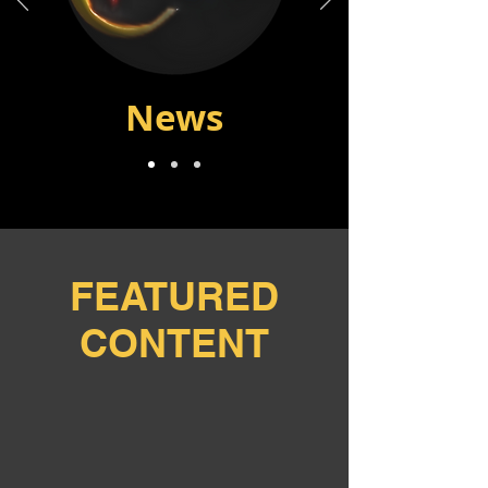
News
FEATURED
CONTENT