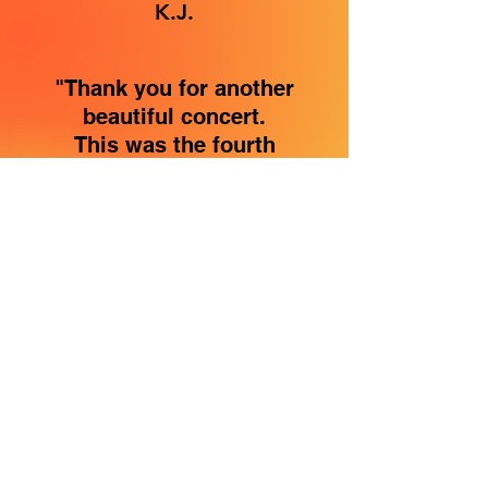
K.J.
"Thank you for another
beautiful concert.
This was the fourth
performance of CALLED
that I had been to.
So many great songs,
can't decide which is my
favorite yet.
Today's performance was
so uplifting! Your passion
and love for Christ and
the Blessed Mother
shines in each song.
Thank you for a relaxing
and spiritual afternoon."