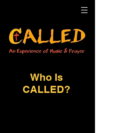
Who Is
CALLED?