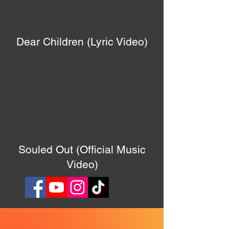
Dear Children (Lyric Video)
Souled Out (Official Music
Video)