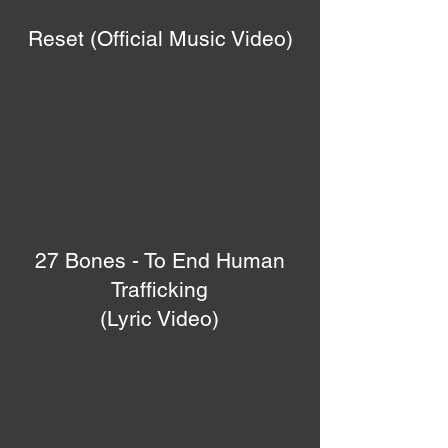
Reset (Official Music Video)
27 Bones - To End Human
Trafficking
(Lyric Video)