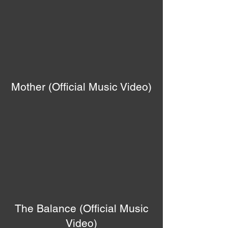
Mother (Official Music Video)
The Balance (Official Music
Video)