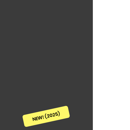
NEW! (2025)